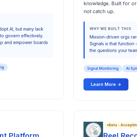
knowledge. Built for or
not catch up.
dopt AI, but many lack
WHY WE BUILT THIS
o govern effectively.
Mission-driven orgs rar
 gap and empower boards
Signals is that function
the questions your team
ing
Signal Monitoring
AI Sy
Learn More →
Beta - Acceptin
nt Platform
Reel Rec