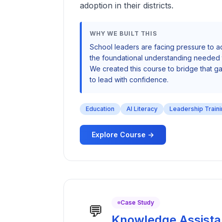
adoption in their districts.
WHY WE BUILT THIS
School leaders are facing pressure to a
the foundational understanding needed t
We created this course to bridge that
to lead with confidence.
Education
AI Literacy
Leadership Train
Explore Course →
Case Study
💬
Knowledge Assista