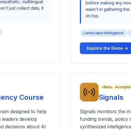
mpathetic, multilingual
before making any move
n't just collect data, it
wasn't in gathering the 
on top.
Landscape Intelligence
Explore the Demo →
Beta - Acceptin
luency Course
Signals
ram designed to help
Signals monitors the i
 leaders develop
funding trends, policy 
ed decisions about AI
synthesized intellige