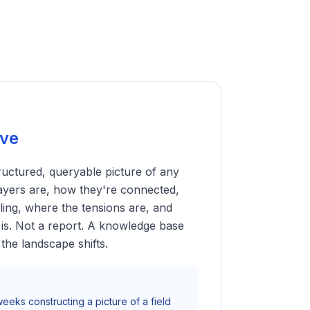
ive
tructured, queryable picture of any
ayers are, how they're connected,
ling, where the tensions are, and
is. Not a report. A knowledge base
the landscape shifts.
eeks constructing a picture of a field