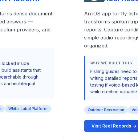
t turns dense document
An iOS app for fly fish
rced answers —
transforms spoken trip 
riculum providers, and
reports. Capture condi
simple audio recording
organized.
 locked inside
WHY WE BUILT THIS
build assistants that
Fishing guides need to 
 searchable through
writing detailed report
s and multilingual
testing if voice-based
while creating valuable 
t
White-Label Platform
Outdoor Recreation
Voi
Visit Reel Records →