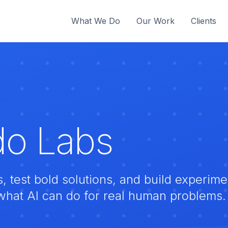
What We Do
Our Work
Clients
o Labs
test bold solutions, and build experimen
what AI can do for real human problems.