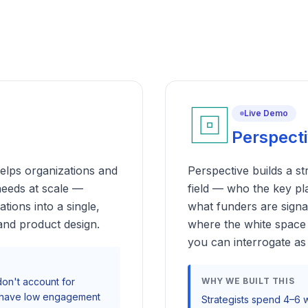
Live Demo
Perspect
elps organizations and
Perspective builds a s
needs at scale —
field — who the key pl
ions into a single,
what funders are signa
 and product design.
where the white space 
you can interrogate as 
 don't account for
WHY WE BUILT THIS
ys have low engagement
Strategists spend 4–6 w