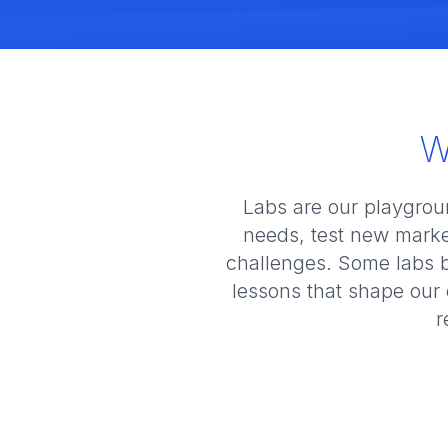
W
Labs are our playgrou
needs, test new marke
challenges. Some labs 
lessons that shape our 
r