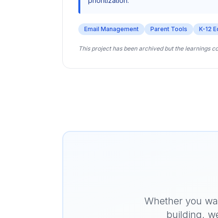
prioritization.
Email Management
Parent Tools
K-12 E
This project has been archived but the learnings c
Whether you want
building, w