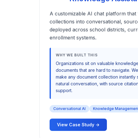
A customizable AI chat platform tha
collections into conversational, sou
deployed across school districts, cur
enrollment systems.
WHY WE BUILT THIS
Organizations sit on valuable knowledge
documents that are hard to navigate. We 
make any document collection instantly
natural conversation, with source citation
support.
Conversational AI
Knowledge Managemen
View Case Study →