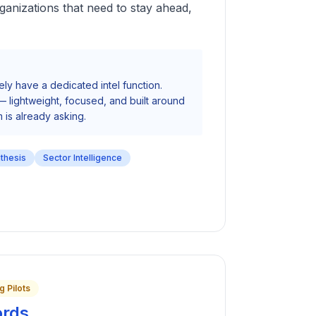
ganizations that need to stay ahead,
ely have a dedicated intel function.
 — lightweight, focused, and built around
 is already asking.
nthesis
Sector Intelligence
g Pilots
ords