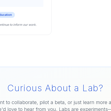
ducation
ontinue to inform our work.
Curious About a Lab?
 to collaborate, pilot a beta, or just learn more
e'd love to hear from you. Labs are experiments