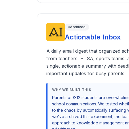
Archived
Actionable Inbox
A daily email digest that organized 
from teachers, PTSA, sports teams,
single, actionable summary with deadl
important updates for busy parents.
WHY WE BUILT THIS
Parents of K-12 students are overwhel
school communications. We tested wheth
to the chaos by automatically surfacing 
we've archived this experiment, the lea
approach to knowledge management and