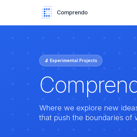
Comprendo
🔬 Experimental Projects
Comprend
Where we explore new ideas, 
that push the boundaries of 