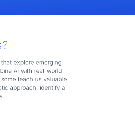
s?
 that explore emerging
ine AI with real-world
 some teach us valuable
tic approach: identify a
e.