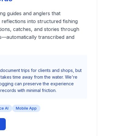
ing guides and anglers that
reflections into structured fishing
tions, catches, and stories through
s—automatically transcribed and
document trips for clients and shops, but
s takes time away from the water. We're
 logging can preserve the experience
records with minimal friction.
ce AI
Mobile App