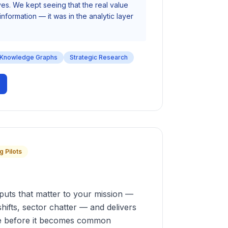
s. We kept seeing that the real value
information — it was in the analytic layer
Knowledge Graphs
Strategic Research
g Pilots
nputs that matter to your mission —
shifts, sector chatter — and delivers
nce before it becomes common