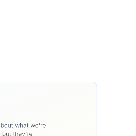
 about what we're
—but they're