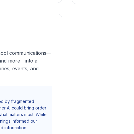
school communications—
 and more—into a
ines, events, and
med by fragmented
er AI could bring order
what matters most. While
rnings informed our
 information