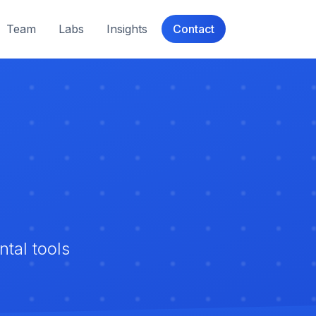
Team
Labs
Insights
Contact
tal tools