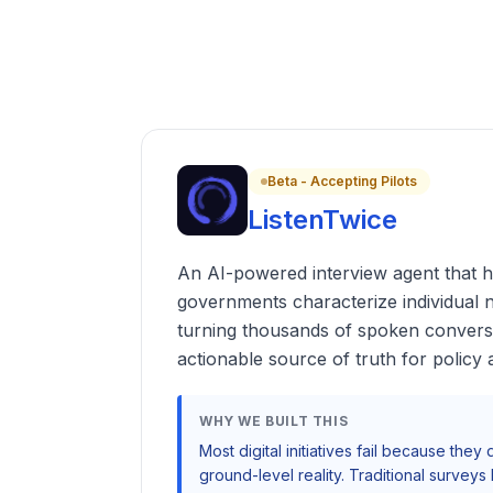
Beta - Accepting Pilots
ListenTwice
An AI-powered interview agent that h
governments characterize individual 
turning thousands of spoken conversat
actionable source of truth for policy
WHY WE BUILT THIS
Most digital initiatives fail because they
ground-level reality. Traditional surve