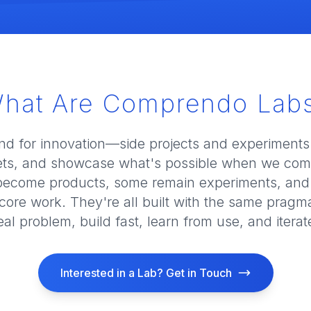
hat Are Comprendo Lab
nd for innovation—side projects and experiments
ts, and showcase what's possible when we comb
become products, some remain experiments, and
core work. They're all built with the same pragma
eal problem, build fast, learn from use, and iterat
Interested in a Lab? Get in Touch