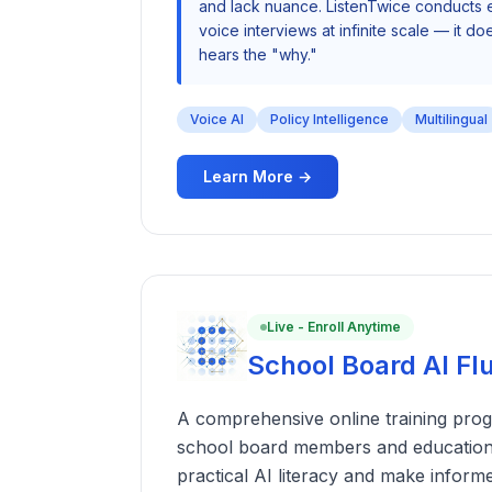
and lack nuance. ListenTwice conducts e
voice interviews at infinite scale — it does
hears the "why."
Voice AI
Policy Intelligence
Multilingual
Learn More →
Live - Enroll Anytime
School Board AI F
A comprehensive online training prog
school board members and education
practical AI literacy and make inform