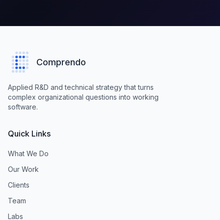
Comprendo
Applied R&D and technical strategy that turns
complex organizational questions into working
software.
Quick Links
What We Do
Our Work
Clients
Team
Labs