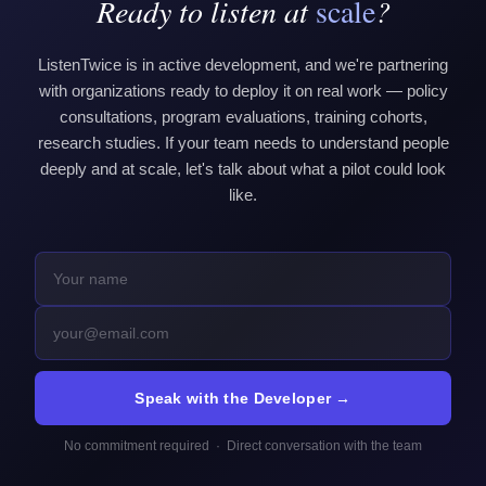
Ready to listen at
scale
?
ListenTwice is in active development, and we're partnering
with organizations ready to deploy it on real work — policy
consultations, program evaluations, training cohorts,
research studies. If your team needs to understand people
deeply and at scale, let's talk about what a pilot could look
like.
Speak with the Developer →
No commitment required · Direct conversation with the team