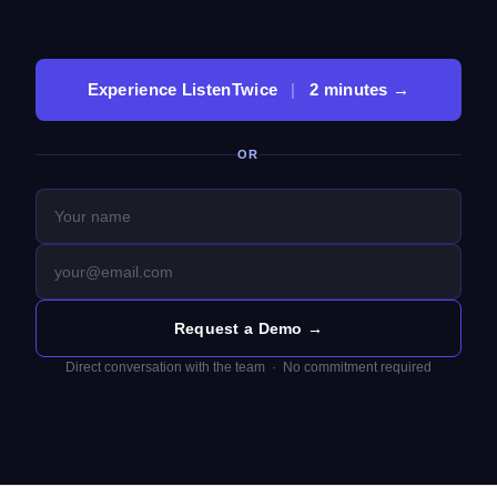
Experience ListenTwice
|
2 minutes →
OR
Request a Demo →
Direct conversation with the team · No commitment required