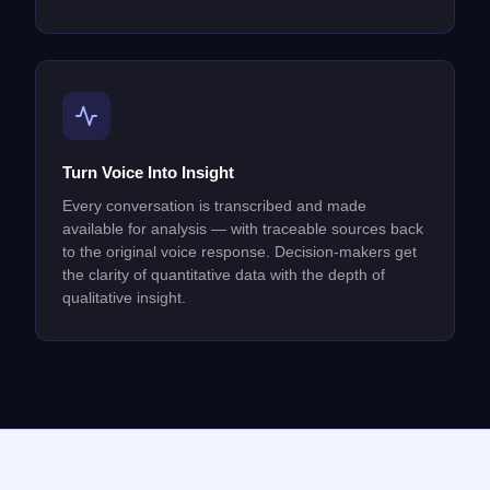
Turn Voice Into Insight
Every conversation is transcribed and made
available for analysis — with traceable sources back
to the original voice response. Decision-makers get
the clarity of quantitative data with the depth of
qualitative insight.