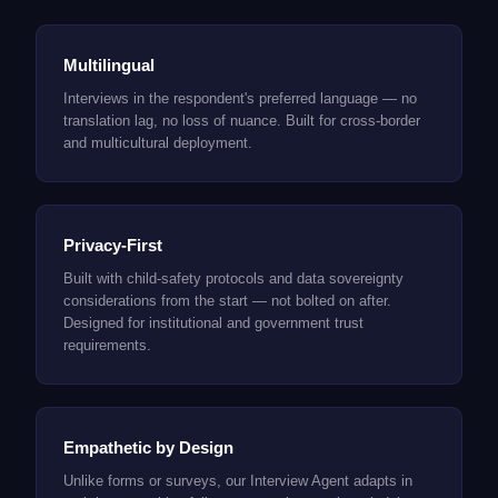
Multilingual
Interviews in the respondent's preferred language — no
translation lag, no loss of nuance. Built for cross-border
and multicultural deployment.
Privacy-First
Built with child-safety protocols and data sovereignty
considerations from the start — not bolted on after.
Designed for institutional and government trust
requirements.
Empathetic by Design
Unlike forms or surveys, our Interview Agent adapts in