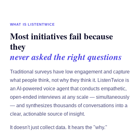
WHAT IS LISTENTWICE
Most initiatives fail because
they
never asked the right questions
Traditional surveys have low engagement and capture
what people think, not why they think it. ListenTwice is
an AI-powered voice agent that conducts empathetic,
open-ended interviews at any scale — simultaneously
— and synthesizes thousands of conversations into a
clear, actionable source of insight.
It doesn't just collect data. It hears the "why."