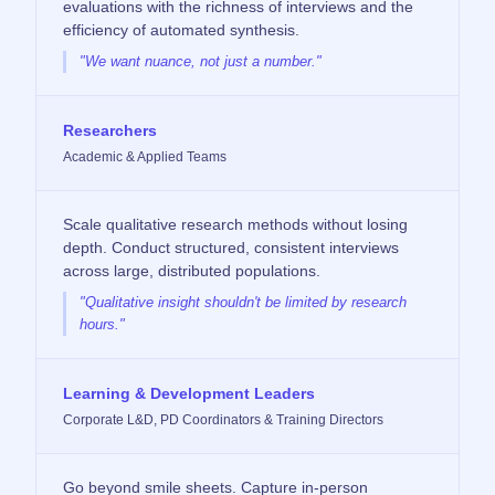
evaluations with the richness of interviews and the
efficiency of automated synthesis.
"We want nuance, not just a number."
Researchers
Academic & Applied Teams
Scale qualitative research methods without losing
depth. Conduct structured, consistent interviews
across large, distributed populations.
"Qualitative insight shouldn't be limited by research
hours."
Learning & Development Leaders
Corporate L&D, PD Coordinators & Training Directors
Go beyond smile sheets. Capture in-person