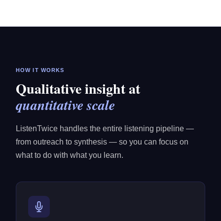
HOW IT WORKS
Qualitative insight at
quantitative scale
ListenTwice handles the entire listening pipeline —
from outreach to synthesis — so you can focus on
what to do with what you learn.