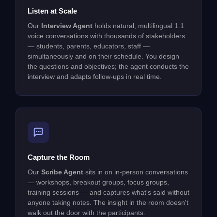
Listen at Scale
Our
Interview Agent
holds natural, multilingual 1:1
voice conversations with thousands of stakeholders
— students, parents, educators, staff —
simultaneously and on their schedule. You design
the questions and objectives; the agent conducts the
interview and adapts follow-ups in real time.
Capture the Room
Our
Scribe Agent
sits in on in-person conversations
— workshops, breakout groups, focus groups,
training sessions — and captures what's said without
anyone taking notes. The insight in the room doesn't
walk out the door with the participants.