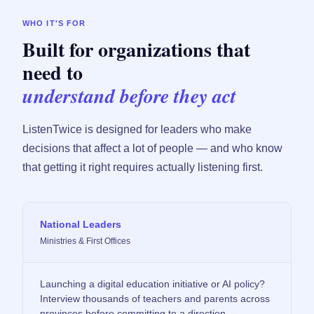
WHO IT'S FOR
Built for organizations that
need to
understand before they act
ListenTwice is designed for leaders who make
decisions that affect a lot of people — and who know
that getting it right requires actually listening first.
National Leaders
Ministries & First Offices
Launching a digital education initiative or AI policy?
Interview thousands of teachers and parents across
provinces before committing to a direction.