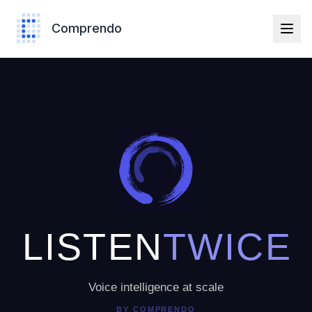
Comprendo
LISTEN
TWICE
Voice intelligence at scale
BY
COMPRENDO