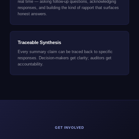
real time — asking follow-up questions, acknowledging
responses, and building the kind of rapport that surfaces
honest answers.
Traceable Synthesis
Every summary claim can be traced back to specific
responses. Decision-makers get clarity; auditors get
accountability.
GET INVOLVED