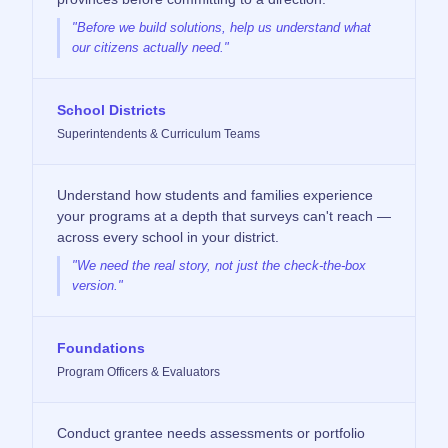
"Before we build solutions, help us understand what
our citizens actually need."
School Districts
Superintendents & Curriculum Teams
Understand how students and families experience
your programs at a depth that surveys can't reach —
across every school in your district.
"We need the real story, not just the check-the-box
version."
Foundations
Program Officers & Evaluators
Conduct grantee needs assessments or portfolio