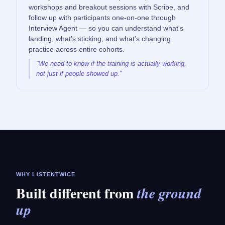
workshops and breakout sessions with Scribe, and
follow up with participants one-on-one through
Interview Agent — so you can understand what's
landing, what's sticking, and what's changing
practice across entire cohorts.
"We need to know if the training is actually working,
not just if people showed up."
WHY LISTENTWICE
Built different from
the ground
up