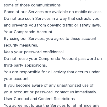
some of those communications.
Some of our Services are available on mobile devices.
Do not use such Services in a way that distracts you
and prevents you from obeying traffic or safety laws.
Your Comprendo Account
By using our Services, you agree to these account
security measures.
Keep your password confidential.
Do not reuse your Comprendo Account password on
third-party applications.
You are responsible for all activity that occurs under
your account.
If you become aware of any unauthorized use of
your account or password,
contact us
immediately.
User Conduct and Content Restrictions
You agree not to use the Services to: a) Infringe any