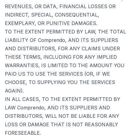
REVENUES, OR DATA, FINANCIAL LOSSES OR
INDIRECT, SPECIAL, CONSEQUENTIAL,
EXEMPLARY, OR PUNITIVE DAMAGES.
TO THE EXTENT PERMITTED BY LAW, THE TOTAL
LIABILITY OF Comprendo, AND ITS SUPPLIERS
AND DISTRIBUTORS, FOR ANY CLAIMS UNDER
THESE TERMS, INCLUDING FOR ANY IMPLIED
WARRANTIES, IS LIMITED TO THE AMOUNT YOU
PAID US TO USE THE SERVICES (OR, IF WE
CHOOSE, TO SUPPLYING YOU THE SERVICES
AGAIN).
IN ALL CASES, TO THE EXTENT PERMITTED BY
LAW Comprendo, AND ITS SUPPLIERS AND
DISTRIBUTORS, WILL NOT BE LIABLE FOR ANY
LOSS OR DAMAGE THAT IS NOT REASONABLY
FORESEEABLE.