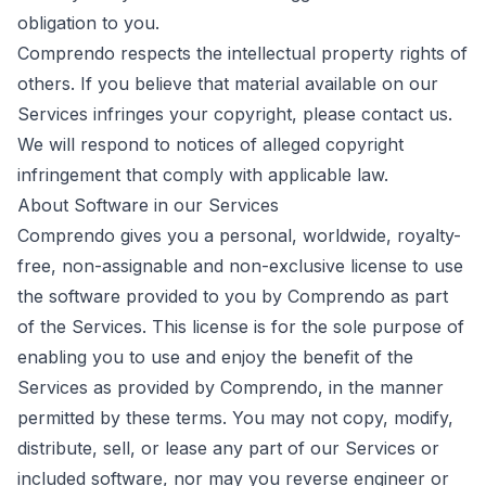
obligation to you.
Comprendo respects the intellectual property rights of
others. If you believe that material available on our
Services infringes your copyright, please
contact us
.
We will respond to notices of alleged copyright
infringement that comply with applicable law.
About Software in our Services
Comprendo gives you a personal, worldwide, royalty-
free, non-assignable and non-exclusive license to use
the software provided to you by Comprendo as part
of the Services. This license is for the sole purpose of
enabling you to use and enjoy the benefit of the
Services as provided by Comprendo, in the manner
permitted by these terms. You may not copy, modify,
distribute, sell, or lease any part of our Services or
included software, nor may you reverse engineer or