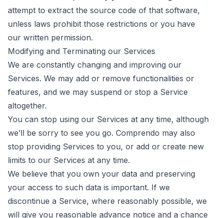
attempt to extract the source code of that software,
unless laws prohibit those restrictions or you have
our written permission.
Modifying and Terminating our Services
We are constantly changing and improving our
Services. We may add or remove functionalities or
features, and we may suspend or stop a Service
altogether.
You can stop using our Services at any time, although
we’ll be sorry to see you go. Comprendo may also
stop providing Services to you, or add or create new
limits to our Services at any time.
We believe that you own your data and preserving
your access to such data is important. If we
discontinue a Service, where reasonably possible, we
will give you reasonable advance notice and a chance