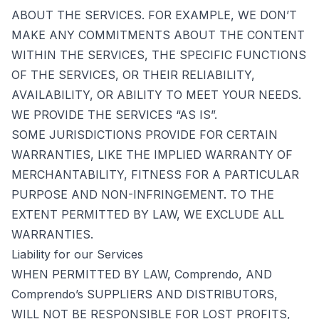
ABOUT THE SERVICES. FOR EXAMPLE, WE DON’T
MAKE ANY COMMITMENTS ABOUT THE CONTENT
WITHIN THE SERVICES, THE SPECIFIC FUNCTIONS
OF THE SERVICES, OR THEIR RELIABILITY,
AVAILABILITY, OR ABILITY TO MEET YOUR NEEDS.
WE PROVIDE THE SERVICES “AS IS”.
SOME JURISDICTIONS PROVIDE FOR CERTAIN
WARRANTIES, LIKE THE IMPLIED WARRANTY OF
MERCHANTABILITY, FITNESS FOR A PARTICULAR
PURPOSE AND NON-INFRINGEMENT. TO THE
EXTENT PERMITTED BY LAW, WE EXCLUDE ALL
WARRANTIES.
Liability for our Services
WHEN PERMITTED BY LAW, Comprendo, AND
Comprendo’s SUPPLIERS AND DISTRIBUTORS,
WILL NOT BE RESPONSIBLE FOR LOST PROFITS,