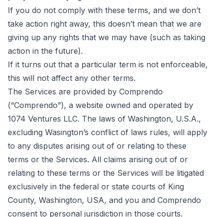
If you do not comply with these terms, and we don’t
take action right away, this doesn’t mean that we are
giving up any rights that we may have (such as taking
action in the future).
If it turns out that a particular term is not enforceable,
this will not affect any other terms.
The Services are provided by Comprendo
(“Comprendo”), a website owned and operated by
1074 Ventures LLC. The laws of Washington, U.S.A.,
excluding Wasington’s conflict of laws rules, will apply
to any disputes arising out of or relating to these
terms or the Services. All claims arising out of or
relating to these terms or the Services will be litigated
exclusively in the federal or state courts of King
County, Washington, USA, and you and Comprendo
consent to personal jurisdiction in those courts.