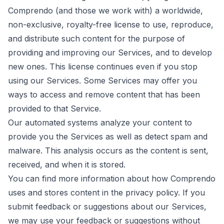
Comprendo (and those we work with) a worldwide,
non-exclusive, royalty-free license to use, reproduce,
and distribute such content for the purpose of
providing and improving our Services, and to develop
new ones. This license continues even if you stop
using our Services. Some Services may offer you
ways to access and remove content that has been
provided to that Service.
Our automated systems analyze your content to
provide you the Services as well as detect spam and
malware. This analysis occurs as the content is sent,
received, and when it is stored.
You can find more information about how Comprendo
uses and stores content in the
privacy policy
. If you
submit feedback or suggestions about our Services,
we may use your feedback or suggestions without