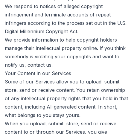
We respond to notices of alleged copyright
infringement and terminate accounts of repeat
infringers according to the process set out in the U.S.
Digital Millennium Copyright Act.
We provide information to help copyright holders
manage their intellectual property online. If you think
somebody is violating your copyrights and want to
notify us,
contact us
.
Your Content in our Services
Some of our Services allow you to upload, submit,
store, send or receive content. You retain ownership
of any intellectual property rights that you hold in that
content, including AI-generated content. In short,
what belongs to you stays yours.
When you upload, submit, store, send or receive
content to or through our Services, you give