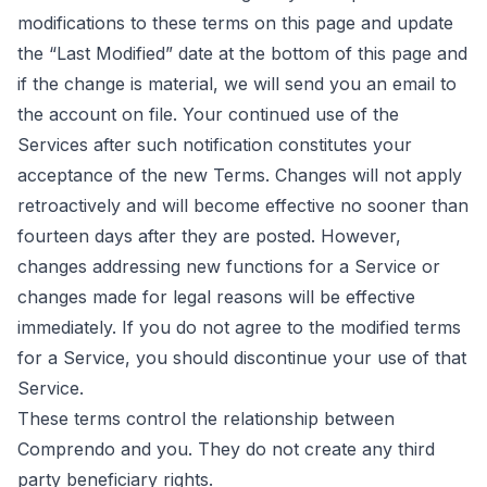
modifications to these terms on this page and update
the “Last Modified” date at the bottom of this page and
if the change is material, we will send you an email to
the account on file. Your continued use of the
Services after such notification constitutes your
acceptance of the new Terms. Changes will not apply
retroactively and will become effective no sooner than
fourteen days after they are posted. However,
changes addressing new functions for a Service or
changes made for legal reasons will be effective
immediately. If you do not agree to the modified terms
for a Service, you should discontinue your use of that
Service.
These terms control the relationship between
Comprendo and you. They do not create any third
party beneficiary rights.