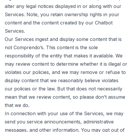
alter any legal notices displayed in or along with our
Services. Note, you retain ownership rights in your
content and the content created by our Chatbot
Services.
Our Services ingest and display some content that is
not Comprendo’s. This content is the sole
responsibility of the entity that makes it available. We
may review content to determine whether it is illegal or
violates our policies, and we may remove or refuse to
display content that we reasonably believe violates
our policies or the law. But that does not necessarily
mean that we review content, so please don’t assume
that we do.
In connection with your use of the Services, we may
send you service announcements, administrative
messages, and other information. You may opt out of