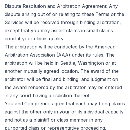
Dispute Resolution and Arbitration Agreement: Any
dispute arising out of or relating to these Terms or the
Services will be resolved through binding arbitration,
except that you may assert claims in small claims
court if your claims qualify.
The arbitration will be conducted by the American
Arbitration Association (AAA) under its rules. The
arbitration will be held in Seattle, Washington or at
another mutually agreed location. The award of the
arbitrator will be final and binding, and judgment on
the award rendered by the arbitrator may be entered
in any court having jurisdiction thereof.
You and Comprendo agree that each may bring claims
against the other only in your or its individual capacity
and not as a plaintiff or class member in any
purported class or representative proceeding.