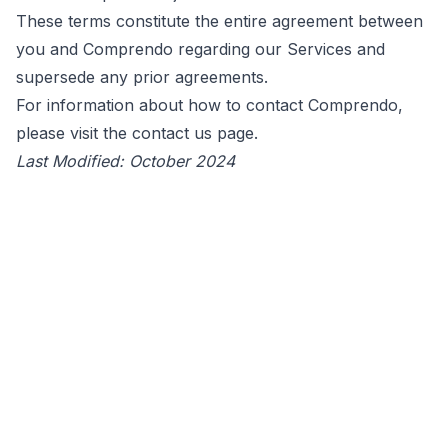
These terms constitute the entire agreement between
you and Comprendo regarding our Services and
supersede any prior agreements.
For information about how to contact Comprendo,
please visit the
contact us
page.
Last Modified: October 2024