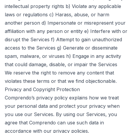
intellectual property rights b) Violate any applicable
laws or regulations c) Harass, abuse, or harm
another person d) Impersonate or misrepresent your
affiliation with any person or entity e) Interfere with or
disrupt the Services f) Attempt to gain unauthorized
access to the Services g) Generate or disseminate
spam, malware, or viruses h) Engage in any activity
that could damage, disable, or impair the Services
We reserve the right to remove any content that
violates these terms or that we find objectionable.
Privacy and Copyright Protection
Comprendo’s
privacy policy
explains how we treat
your personal data and protect your privacy when
you use our Services. By using our Services, you
agree that Comprendo can use such data in
accordance with our privacy policies.