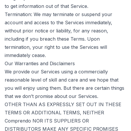
to get information out of that Service.
Termination: We may terminate or suspend your
account and access to the Services immediately,
without prior notice or liability, for any reason,
including if you breach these Terms. Upon
termination, your right to use the Services will
immediately cease.
Our Warranties and Disclaimers
We provide our Services using a commercially
reasonable level of skill and care and we hope that
you will enjoy using them. But there are certain things
that we don’t promise about our Services.
OTHER THAN AS EXPRESSLY SET OUT IN THESE
TERMS OR ADDITIONAL TERMS, NEITHER
Comprendo NOR ITS SUPPLIERS OR
DISTRIBUTORS MAKE ANY SPECIFIC PROMISES