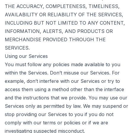
THE ACCURACY, COMPLETENESS, TIMELINESS,
AVAILABILITY OR RELIABILITY OF THE SERVICES,
INCLUDING BUT NOT LIMITED TO ANY CONTENT,
INFORMATION, ALERTS, AND PRODUCTS OR
MERCHANDISE PROVIDED THROUGH THE
SERVICES.
Using our Services
You must follow any policies made available to you
within the Services. Don’t misuse our Services. For
example, don’t interfere with our Services or try to
access them using a method other than the interface
and the instructions that we provide. You may use our
Services only as permitted by law. We may suspend or
stop providing our Services to you if you do not
comply with our terms or policies or if we are
investigating suspected misconduct.