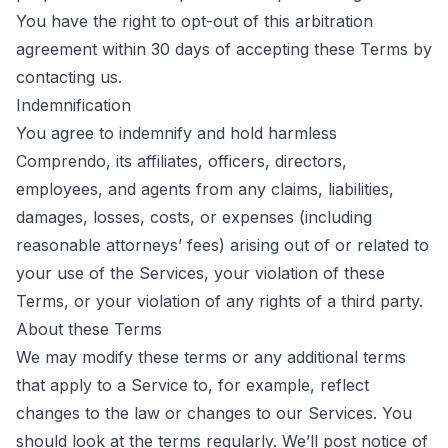
You have the right to opt-out of this arbitration
agreement within 30 days of accepting these Terms by
contacting us
.
Indemnification
You agree to indemnify and hold harmless
Comprendo, its affiliates, officers, directors,
employees, and agents from any claims, liabilities,
damages, losses, costs, or expenses (including
reasonable attorneys’ fees) arising out of or related to
your use of the Services, your violation of these
Terms, or your violation of any rights of a third party.
About these Terms
We may modify these terms or any additional terms
that apply to a Service to, for example, reflect
changes to the law or changes to our Services. You
should look at the terms regularly. We’ll post notice of