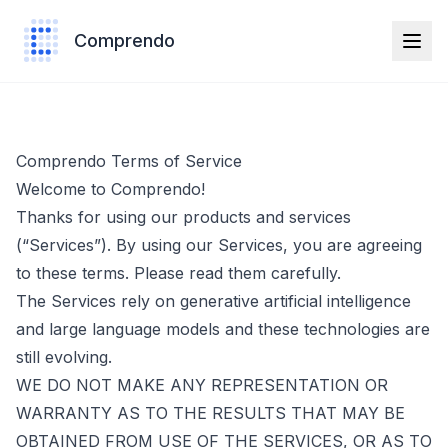
Comprendo
Comprendo Terms of Service
Welcome to Comprendo!
Thanks for using our products and services
(“Services”). By using our Services, you are agreeing
to these terms. Please read them carefully.
The Services rely on generative artificial intelligence
and large language models and these technologies are
still evolving.
WE DO NOT MAKE ANY REPRESENTATION OR
WARRANTY AS TO THE RESULTS THAT MAY BE
OBTAINED FROM USE OF THE SERVICES, OR AS TO