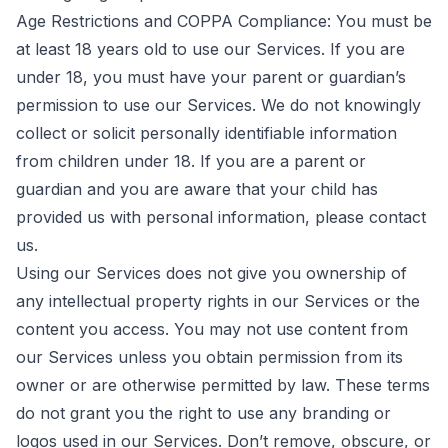
Age Restrictions and COPPA Compliance: You must be
at least 18 years old to use our Services. If you are
under 18, you must have your parent or guardian’s
permission to use our Services. We do not knowingly
collect or solicit personally identifiable information
from children under 18. If you are a parent or
guardian and you are aware that your child has
provided us with personal information, please
contact
us
.
Using our Services does not give you ownership of
any intellectual property rights in our Services or the
content you access. You may not use content from
our Services unless you obtain permission from its
owner or are otherwise permitted by law. These terms
do not grant you the right to use any branding or
logos used in our Services. Don’t remove, obscure, or